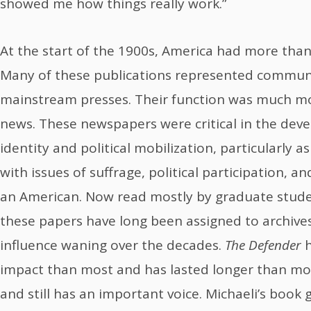
showed me how things really work.”
At the start of the 1900s, America had more tha
Many of these publications represented communi
mainstream presses. Their function was much mo
news. These newspapers were critical in the dev
identity and political mobilization, particularly 
with issues of suffrage, political participation, 
an American. Now read mostly by graduate studen
these papers have long been assigned to archives
influence waning over the decades.
The Defender
h
impact than most and has lasted longer than most.
and still has an important voice. Michaeli’s book g