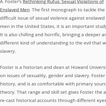
A. Foster’s
Rethinking Rufus: Sexual Violations of
Enslaved Men
. The first monograph to tackle the
difficult issue of sexual violence against enslaved
men in the United States, it is an important stud
It is also chilling and horrific, bringing a deeper 
different kind of understanding to the evil that 
slavery.
Foster is a historian and dean at Howard Univers
on issues of sexuality, gender and slavery. Fost
history, and is as comfortable with primary sourc
theory. That range and skill set gives Foster the 
re-cast historical accounts through different eyes