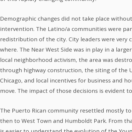
Demographic changes did not take place withou
intervention. The Latino/a communities were part 
redistribution of the city. City leaders were very
where. The Near West Side was in play in a large
local neighborhood activism, the area was dest
through highway construction, the siting of the Un
Chicago, and local incentives for business and ho
move. The impact of those decisions is evident t
The Puerto Rican community resettled mostly to
then to West Town and Humboldt Park. From that 
is easier to understand the evolution of the You