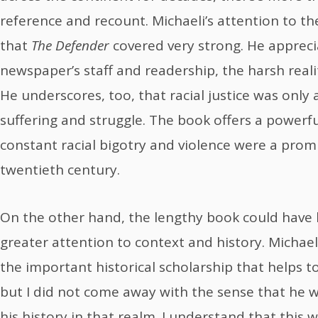
reference and recount. Michaeli’s attention to th
that
The Defender
covered very strong. He apprecia
newspaper’s staff and readership, the harsh reali
He underscores, too, that racial justice was only
suffering and struggle. The book offers a powerf
constant racial bigotry and violence were a pro
twentieth century.
On the other hand, the lengthy book could have 
greater attention to context and history. Michae
the important historical scholarship that helps to
but I did not come away with the sense that he 
his history in that realm. I understand that this