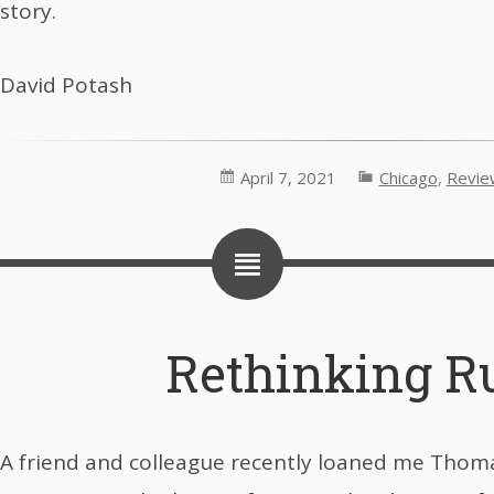
story.
David Potash
April 7, 2021
Chicago
,
Revie
Rethinking R
A friend and colleague recently loaned me Thom