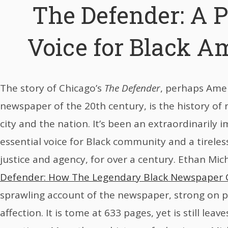
The Defender: A 
Voice for Black A
The story of Chicago’s
The Defender
, perhaps Amer
newspaper of the 20th century, is the history of 
city and the nation. It’s been an extraordinarily 
essential voice for Black community and a tireless
justice and agency, for over a century. Ethan Mic
Defender: How The Legendary Black Newspaper
sprawling account of the newspaper, strong on p
affection. It is tome at 633 pages, yet is still leav