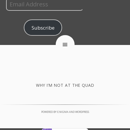
Subscribe
WHY I’M NOT AT THE QUAD
POWERED BY
E.NIGMA
AND
WORDPRESS