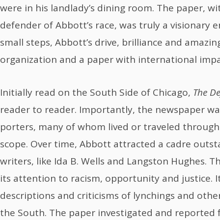
were in his landlady’s dining room. The paper, wi
defender of Abbott’s race, was truly a visionary 
small steps, Abbott’s drive, brilliance and amazin
organization and a paper with international impa
Initially read on the South Side of Chicago,
The De
reader to reader. Importantly, the newspaper wa
porters, many of whom lived or traveled through 
scope. Over time, Abbott attracted a cadre outst
writers, like Ida B. Wells and Langston Hughes. Th
its attention to racism, opportunity and justice. It
descriptions and criticisms of lynchings and other 
the South. The paper investigated and reported fa