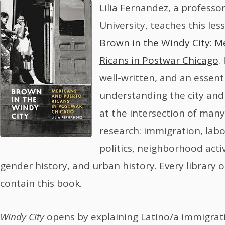
Lilia Fernandez, a professo
University, teaches this less
Brown in the Windy City: M
Ricans in Postwar Chicago
.
well-written, and an essent
understanding the city and i
at the intersection of many
research: immigration, labor
politics, neighborhood activ
gender history, and urban history. Every library 
contain this book.
Windy City
opens by explaining Latino/a immigrat