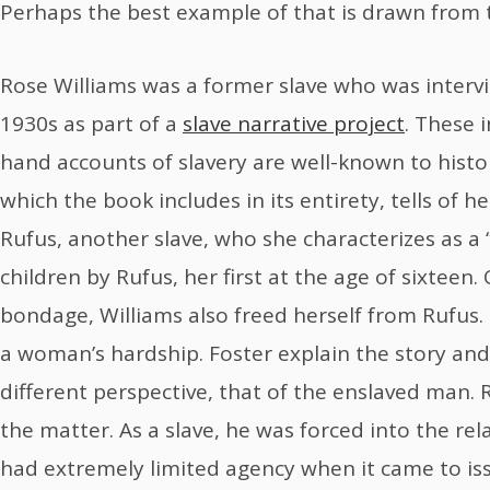
Perhaps the best example of that is drawn from th
Rose Williams was a former slave who was interv
1930s as part of a
slave narrative project
. These 
hand accounts of slavery are well-known to histor
which the book includes in its entirety, tells of 
Rufus, another slave, who she characterizes as a 
children by Rufus, her first at the age of sixteen
bondage, Williams also freed herself from Rufus. I
a woman’s hardship. Foster explain the story and 
different perspective, that of the enslaved man.
the matter. As a slave, he was forced into the rel
had extremely limited agency when it came to issu