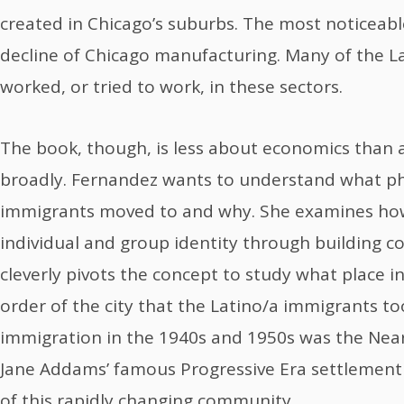
created in Chicago’s suburbs. The most noticeable
decline of Chicago manufacturing. Many of the L
worked, or tried to work, in these sectors.
The book, though, is less about economics than
broadly. Fernandez wants to understand what phy
immigrants moved to and why. She examines how
individual and group identity through building 
cleverly pivots the concept to study what place in 
order of the city that the Latino/a immigrants to
immigration in the 1940s and 1950s was the Near
Jane Addams’ famous Progressive Era settlement 
of this rapidly changing community.