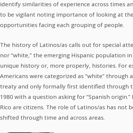
identify similarities of experience across times a
to be vigilant noting importance of looking at t
opportunities facing each grouping of people.
The history of Latinos/as calls out for special att
nor “white,” the emerging Hispanic population in
unique history or, more properly, histories. For
Americans were categorized as “white” through 
treaty and only formally first identified through
1980 with a question asking for “Spanish origin.”
Rico are citizens. The role of Latinos/as has not 
shifted through time and across areas.