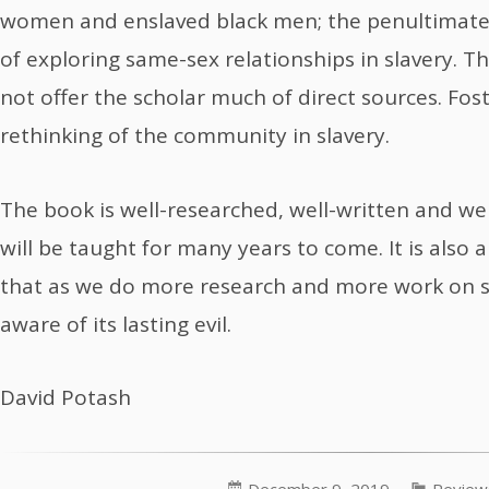
women and enslaved black men; the penultimate 
of exploring same-sex relationships in slavery. Th
not offer the scholar much of direct sources. Foste
rethinking of the community in slavery.
The book is well-researched, well-written and well
will be taught for many years to come. It is also
that as we do more research and more work on s
aware of its lasting evil.
David Potash