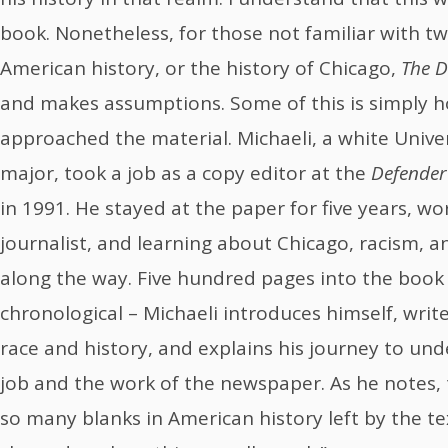
book. Nonetheless, for those not familiar with t
American history, or the history of Chicago,
The D
and makes assumptions. Some of this is simply 
approached the material. Michaeli, a white Univer
major, took a job as a copy editor at the
Defender
in 1991. He stayed at the paper for five years, wo
journalist, and learning about Chicago, racism, 
along the way. Five hundred pages into the book –
chronological – Michaeli introduces himself, writ
race and history, and explains his journey to un
job and the work of the newspaper. As he notes, t
so many blanks in American history left by the 