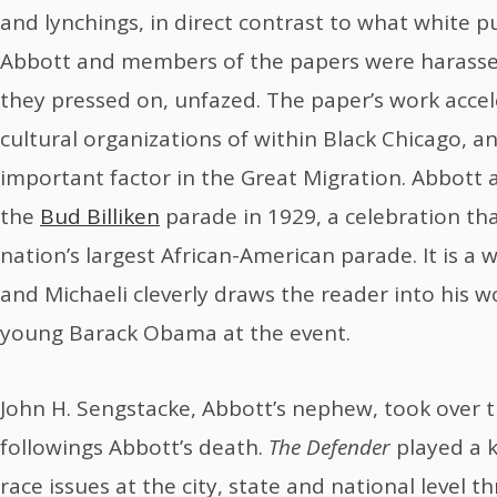
and lynchings, in direct contrast to what white pu
Abbott and members of the papers were harasse
they pressed on, unfazed. The paper’s work accel
cultural organizations of within Black Chicago, a
important factor in the Great Migration. Abbott 
the
Bud Billiken
parade in 1929, a celebration th
nation’s largest African-American parade. It is a
and Michaeli cleverly draws the reader into his 
young Barack Obama at the event.
John H. Sengstacke, Abbott’s nephew, took over 
followings Abbott’s death.
The Defender
played a k
race issues at the city, state and national level t