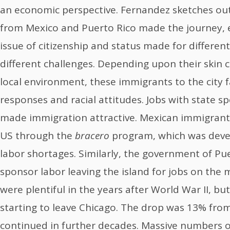
an economic perspective. Fernandez sketches ou
from Mexico and Puerto Rico made the journey, 
issue of citizenship and status made for differen
different challenges. Depending upon their skin 
local environment, these immigrants to the city 
responses and racial attitudes. Jobs with state 
made immigration attractive. Mexican immigrant
US through the
bracero
program, which was deve
labor shortages. Similarly, the government of Pu
sponsor labor leaving the island for jobs on the
were plentiful in the years after World War II, bu
starting to leave Chicago. The drop was 13% fro
continued in further decades. Massive numbers o