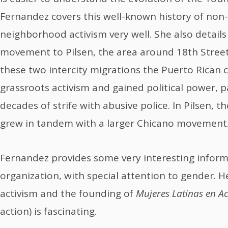
Fernandez covers this well-known history of non-
neighborhood activism very well. She also detai
movement to Pilsen, the area around 18th Stree
these two intercity migrations the Puerto Rican
grassroots activism and gained political power, p
decades of strife with abusive police. In Pilsen,
grew in tandem with a larger Chicano movement
Fernandez provides some very interesting infor
organization, with special attention to gender.
activism and the founding of
Mujeres Latinas en A
action) is fascinating.