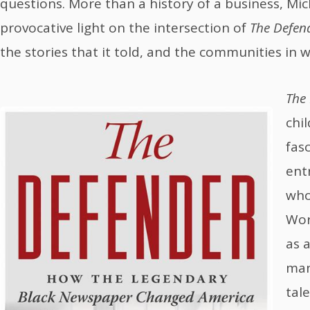
questions. More than a history of a business, Mic
provocative light on the intersection of
The Defen
the stories that it told, and the communities in w
The
chi
fas
ent
who
Wor
as 
man
tal