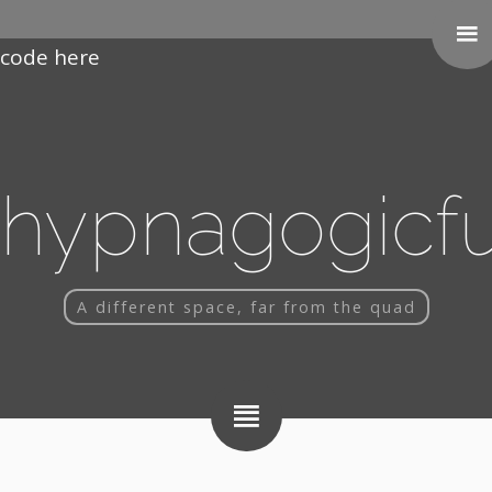
Paste your Google Webmaster Tools verification
code here
hypnagogicf
A different space, far from the quad