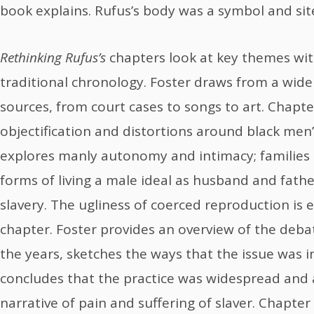
book explains. Rufus’s body was a symbol and site
Rethinking Rufus’s
chapters look at key themes wit
traditional chronology. Foster draws from a wide
sources, from court cases to songs to art. Chap
objectification and distortions around black men
explores manly autonomy and intimacy; families 
forms of living a male ideal as husband and fath
slavery. The ugliness of coerced reproduction is e
chapter. Foster provides an overview of the deba
the years, sketches the ways that the issue was 
concludes that the practice was widespread and
narrative of pain and suffering of slaver. Chapter