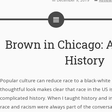
December 9, 2019
Review
Brown in Chicago: A
History
Popular culture can reduce race to a black-white is
thoughtful look makes clear that race in the US i
complicated history. When I taught history and i
race and racism were always part of the convers