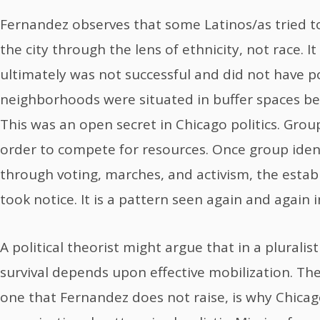
Fernandez observes that some Latinos/as tried to
the city through the lens of ethnicity, not race. I
ultimately was not successful and did not have pol
neighborhoods were situated in buffer spaces be
This was an open secret in Chicago politics. Gro
order to compete for resources. Once group iden
through voting, marches, and activism, the estab
took notice. It is a pattern seen again and again 
A political theorist might argue that in a pluralis
survival depends upon effective mobilization. The
one that Fernandez does not raise, is why Chicag