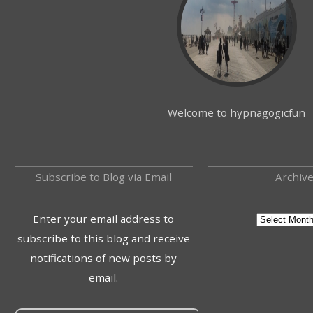
Welcome to hypnagogicfun
Subscribe to Blog via Email
Archiv
Enter your email address to
subscribe to this blog and receive
notifications of new posts by
email.