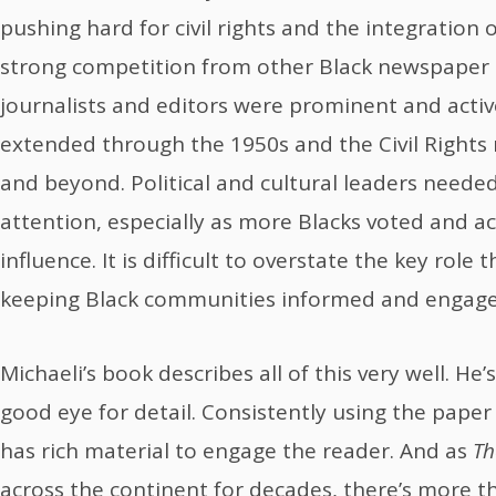
pushing hard for civil rights and the integration o
strong competition from other Black newspaper 
journalists and editors were prominent and activ
extended through the 1950s and the Civil Right
and beyond. Political and cultural leaders neede
attention, especially as more Blacks voted and a
influence. It is difficult to overstate the key role 
keeping Black communities informed and engage
Michaeli’s book describes all of this very well. He’
good eye for detail. Consistently using the paper
has rich material to engage the reader. And as
Th
across the continent for decades, there’s more t