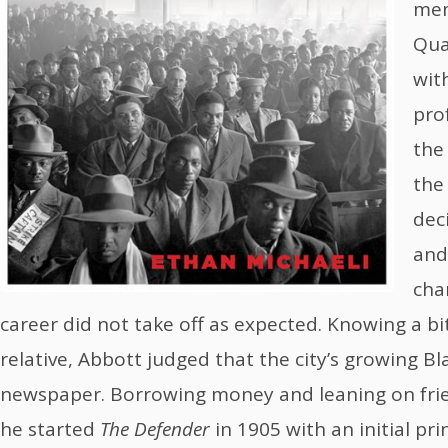
mem
Qua
with
pro
the
the
dec
and
cha
career did not take off as expected. Knowing a bi
relative, Abbott judged that the city’s growing 
newspaper. Borrowing money and leaning on fri
he started
The Defender
in 1905 with an initial pri