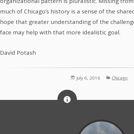
organizational pattern is pluralistic. Missing from
much of Chicago’s history is a sense of the shar
hope that greater understanding of the challeng
face may help with that more idealistic goal.
David Potash
July 6, 2016
Chicago