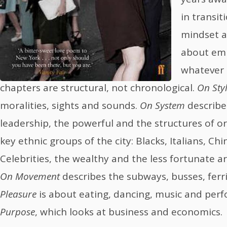
in transit
mindset a
about emb
whatever 
chapters are structural, not chronological.
On Sty
moralities, sights and sounds.
On System
describe
leadership, the powerful and the structures of o
key ethnic groups of the city: Blacks, Italians, Ch
Celebrities, the wealthy and the less fortunate 
On Movement
describes the subways, busses, fer
Pleasure
is about eating, dancing, music and perf
Purpose
, which looks at business and economics.