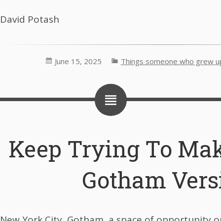
David Potash
June 15, 2025
Things someone who grew up 
Keep Trying To Mak
Gotham Vers
New York City, Gotham, a space of opportunity o