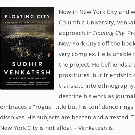
Now in New York City and w
Columbia University, Venka
approach in
Floating City
. P
New York City’s off the boo
very complex. He is unable t
the project. He befriends a
prostitutes, but friendship 
translate into ethnography
describe his work as journ
embraces a “rogue” title but his confidence rings
dissolves. His subjects are beaten and arrested. Th
New York City is not afloat – Venkatesh is.