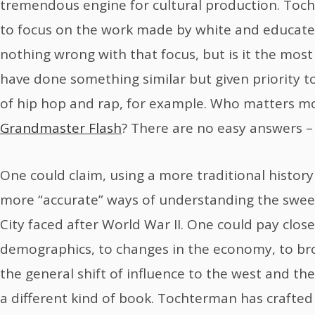
tremendous engine for cultural production. Toc
to focus on the work made by white and educated
nothing wrong with that focus, but is it the mos
have done something similar but given priority t
of hip hop and rap, for example. Who matters mor
Grandmaster Flash
? There are no easy answers – 
One could claim, using a more traditional history 
more “accurate” ways of understanding the swe
City faced after World War II. One could pay clos
demographics, to changes in the economy, to bro
the general shift of influence to the west and the
a different kind of book. Tochterman has crafte