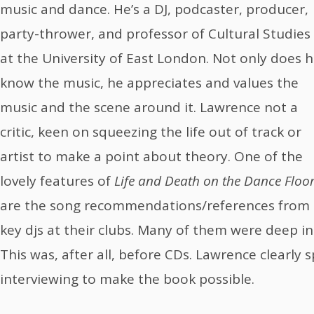
music and dance. He’s a DJ, podcaster, producer,
party-thrower, and professor of Cultural Studies
at the University of East London. Not only does 
know the music, he appreciates and values the
music and the scene around it. Lawrence not a
critic, keen on squeezing the life out of track or
artist to make a point about theory. One of the
lovely features of
Life and Death on the Dance Floo
are the song recommendations/references from
key djs at their clubs. Many of them were deep in 
This was, after all, before CDs. Lawrence clearly
interviewing to make the book possible.