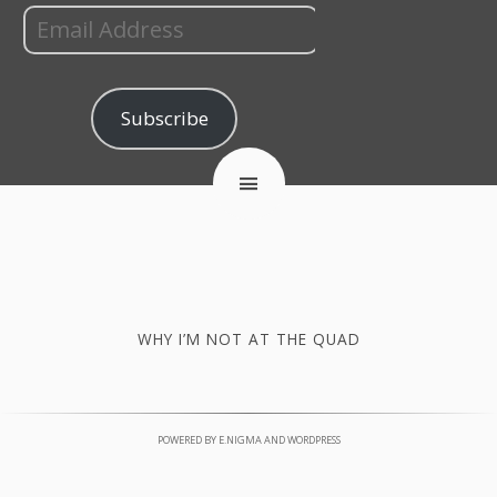
Subscribe
WHY I’M NOT AT THE QUAD
POWERED BY
E.NIGMA
AND
WORDPRESS