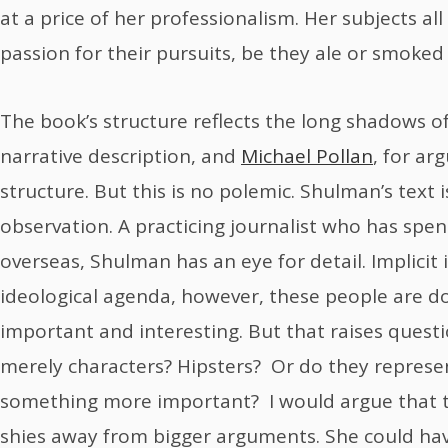
at a price of her professionalism. Her subjects all
passion for their pursuits, be they ale or smoke
The book’s structure reflects the long shadows o
narrative description, and
Michael Pollan
, for a
structure. But this is no polemic. Shulman’s text 
observation. A practicing journalist who has spen
overseas, Shulman has an eye for detail. Implicit 
ideological agenda, however, these people are 
important and interesting. But that raises questi
merely characters? Hipsters? Or do they represe
something more important? I would argue that 
shies away from bigger arguments. She could hav