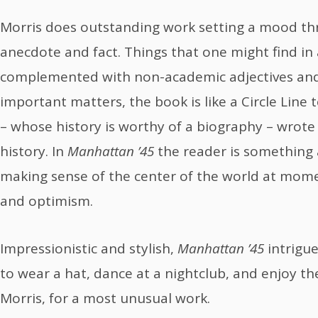
Morris does outstanding work setting a mood th
anecdote and fact. Things that one might find in 
complemented with non-academic adjectives and 
important matters, the book is like a Circle Line t
– whose history is worthy of a biography – wrote 
history. In
Manhattan ’45
the reader is something a
making sense of the center of the world at mome
and optimism.
Impressionistic and stylish,
Manhattan ’45
intrig
to wear a hat, dance at a nightclub, and enjoy the
Morris, for a most unusual work.