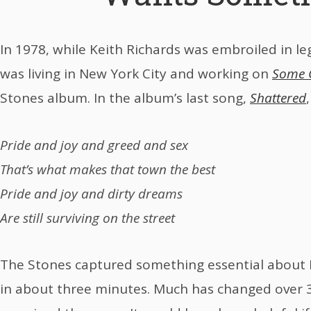
In 1978, while Keith Richards was embroiled in le
was living in New York City and working on
Some G
Stones album. In the album’s last song,
Shattered
Pride and joy and greed and sex
That’s what makes that town the best
Pride and joy and dirty dreams
Are still surviving on the street
The Stones captured something essential about 
in about three minutes. Much has changed over 