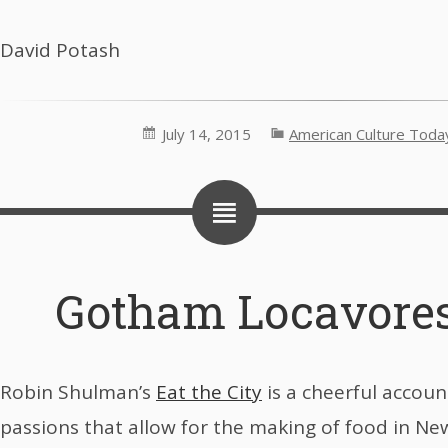
David Potash
July 14, 2015
American Culture Toda
Gotham Locavores
Robin Shulman’s
Eat the City
is a cheerful accoun
passions that allow for the making of food in New