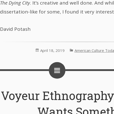
The Dying City
. It’s creative and well done. And whi
dissertation-like for some, I found it very interest
David Potash
April 18, 2019
American Culture Tod
Voyeur Ethnography
Wants Somet