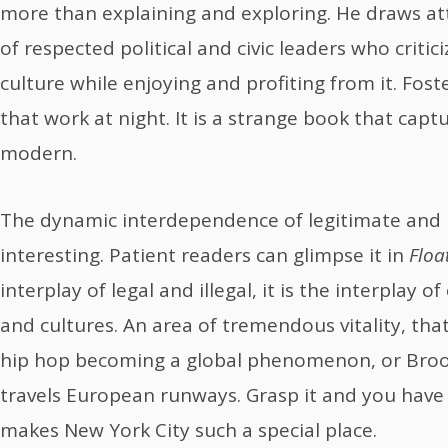
more than explaining and exploring. He draws at
of respected political and civic leaders who criti
culture while enjoying and profiting from it. Fost
that work at night. It is a strange book that capt
modern.
The dynamic interdependence of legitimate and i
interesting. Patient readers can glimpse it in
Floa
interplay of legal and illegal, it is the interplay
and cultures. An area of tremendous vitality, tha
hip hop becoming a global phenomenon, or Brook
travels European runways. Grasp it and you have
makes New York City such a special place.