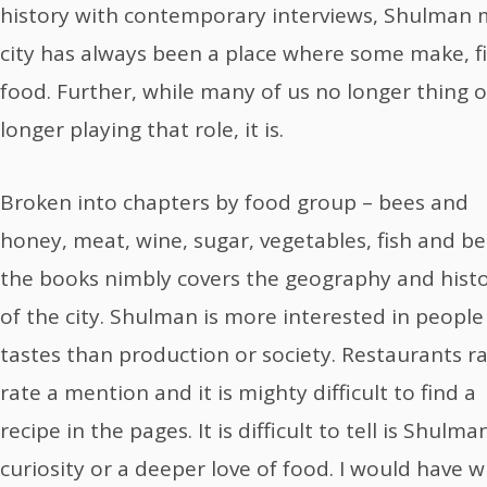
history with contemporary interviews, Shulman m
city has always been a place where some make, fi
food. Further, while many of us no longer thing o
longer playing that role, it is.
Broken into chapters by food group – bees and
honey, meat, wine, sugar, vegetables, fish and be
the books nimbly covers the geography and hist
of the city. Shulman is more interested in peopl
tastes than production or society. Restaurants ra
rate a mention and it is mighty difficult to find a
recipe in the pages. It is difficult to tell is Shulm
curiosity or a deeper love of food. I would have w