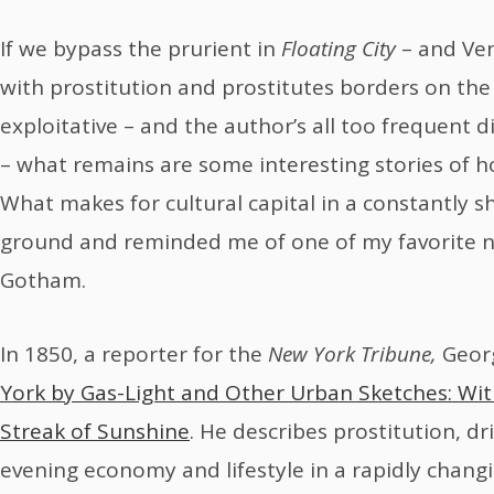
If we bypass the prurient in
Floating City
– and Ven
with prostitution and prostitutes borders on the
exploitative – and the author’s all too frequent 
– what remains are some interesting stories of how
What makes for cultural capital in a constantly shif
ground and reminded me of one of my favorite 
Gotham.
In 1850, a reporter for the
New York Tribune,
Geor
York by Gas-Light and Other Urban Sketches: Wi
Streak of Sunshine
. He describes prostitution, d
evening economy and lifestyle in a rapidly changi