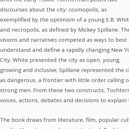
discourses about the city: cosmopolis, as
exemplified by the optimism of a young E.B. Whit
and necropolis, as defined by Mickey Spillane. Th
visions and narratives competed as ways to best
understand and define a rapidly changing New Y
City. White presented the city as open, young,
growing and inclusive; Spillane represented the c
as dangerous, a frontier with little order calling 
strong men. From these two constructs, Tochter
voices, actions, debates and decisions to explain 
The book draws from literature, film, popular cul