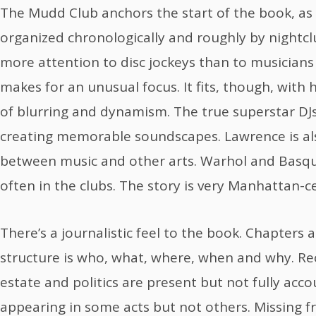
The Mudd Club anchors the start of the book, as 
organized chronologically and roughly by nightcl
more attention to disc jockeys than to musician
makes for an unusual focus. It fits, though, with
of blurring and dynamism. The true superstar DJ
creating memorable soundscapes. Lawrence is al
between music and other arts. Warhol and Basqu
often in the clubs. The story is very Manhattan-ce
There’s a journalistic feel to the book. Chapters 
structure is who, what, where, when and why. Re
estate and politics are present but not fully acco
appearing in some acts but not others. Missing f