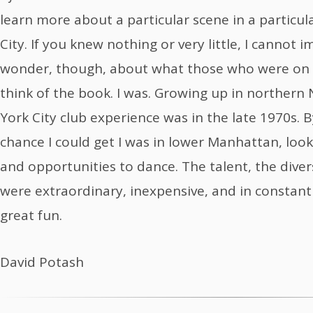
learn more about a particular scene in a particul
City. If you knew nothing or very little, I cannot i
wonder, though, about what those who were on 
think of the book. I was. Growing up in northern 
York City club experience was in the late 1970s. B
chance I could get I was in lower Manhattan, loo
and opportunities to dance. The talent, the diversi
were extraordinary, inexpensive, and in constant f
great fun.
David Potash