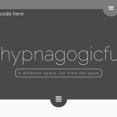
Paste your Google Webmaster Tools verification
code here
hypnagogicf
A different space, far from the quad