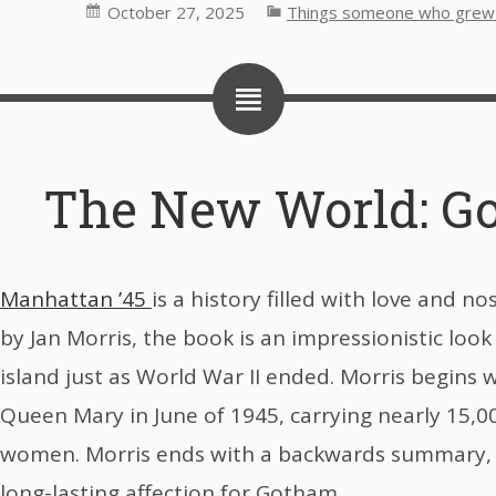
October 27, 2025
Things someone who grew u
The New World: Go
Manhattan ’45
is a history filled with love and no
by Jan Morris, the book is an impressionistic loo
island just as World War II ended. Morris begins w
Queen Mary in June of 1945, carrying nearly 15,
women. Morris ends with a backwards summary, 
long-lasting affection for Gotham.