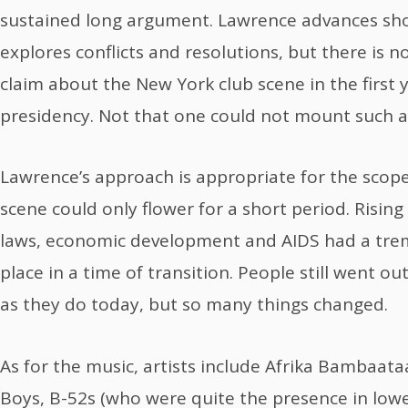
sustained long argument. Lawrence advances sh
explores conflicts and resolutions, but there is no
claim about the New York club scene in the first 
presidency. Not that one could not mount such an 
Lawrence’s approach is appropriate for the scope
scene could only flower for a short period. Rising 
laws, economic development and AIDS had a trem
place in a time of transition. People still went ou
as they do today, but so many things changed.
As for the music, artists include Afrika Bambaataa
Boys, B-52s (who were quite the presence in low