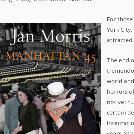
For those
York City
attracted 
The end o
tremendo
world and
horrors o
not yet fu
certain d
internatio
years away