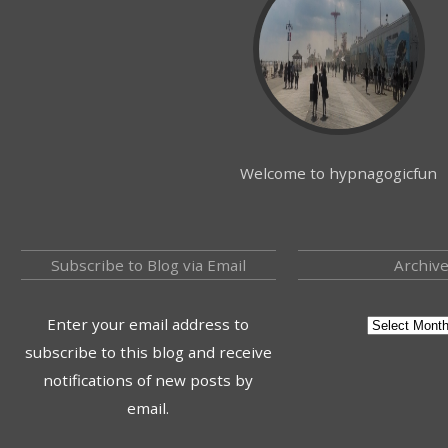
Welcome to hypnagogicfun
Subscribe to Blog via Email
Archiv
Enter your email address to
subscribe to this blog and receive
notifications of new posts by
email.