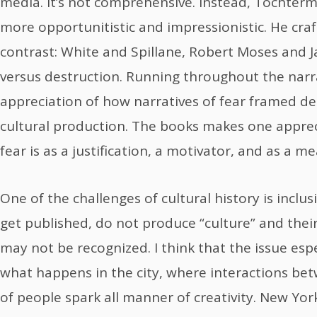
media. It’s not comprehensive. Instead, Tochter
more opportunitistic and impressionistic. He cra
contrast: White and Spillane, Robert Moses and J
versus destruction. Running throughout the narr
appreciation of how narratives of fear framed de
cultural production. The books makes one apprec
fear is as a justification, a motivator, and as a me
One of the challenges of cultural history is inclu
get published, do not produce “culture” and their
may not be recognized. I think that the issue espec
what happens in the city, where interactions b
of people spark all manner of creativity. New Yor