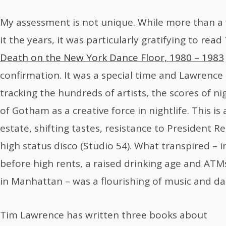
My assessment is not unique. While more than a
it the years, it was particularly gratifying to re
Death on the New York Dance Floor, 1980 – 1983
confirmation. It was a special time and Lawrenc
tracking the hundreds of artists, the scores of ni
of Gotham as a creative force in nightlife. This is
estate, shifting tastes, resistance to President R
high status disco (Studio 54). What transpired – i
before high rents, a raised drinking age and AT
in Manhattan – was a flourishing of music and da
Tim Lawrence has written three books about