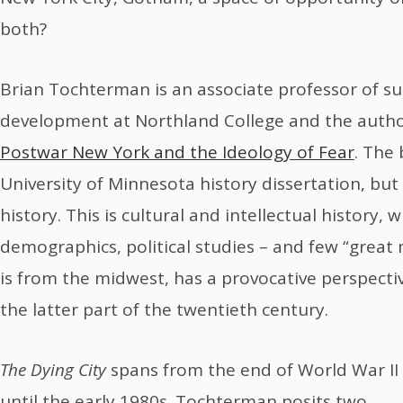
both?
Brian Tochterman is an associate professor of 
development at Northland College and the auth
Postwar New York and the Ideology of Fear
. The 
University of Minnesota history dissertation, but i
history. This is cultural and intellectual history, w
demographics, political studies – and few “grea
is from the midwest, has a provocative perspecti
the latter part of the twentieth century.
The Dying City
spans from the end of World War II
until the early 1980s. Tochterman posits two