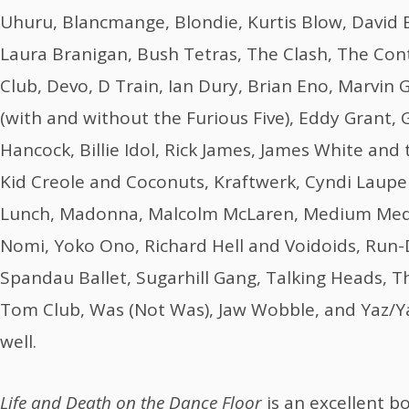
Uhuru, Blancmange, Blondie, Kurtis Blow, Davi
Laura Branigan, Bush Tetras, The Clash, The Cont
Club, Devo, D Train, Ian Dury, Brian Eno, Marvin
(with and without the Furious Five), Eddy Grant,
Hancock, Billie Idol, Rick James, James White and 
Kid Creole and Coconuts, Kraftwerk, Cyndi Lauper,
Lunch, Madonna, Malcolm McLaren, Medium Med
Nomi, Yoko Ono, Richard Hell and Voidoids, Run-D
Spandau Ballet, Sugarhill Gang, Talking Heads,
Tom Club, Was (Not Was), Jaw Wobble, and Yaz/Ya
well.
Life and Death on the Dance Floor
is an excellent b