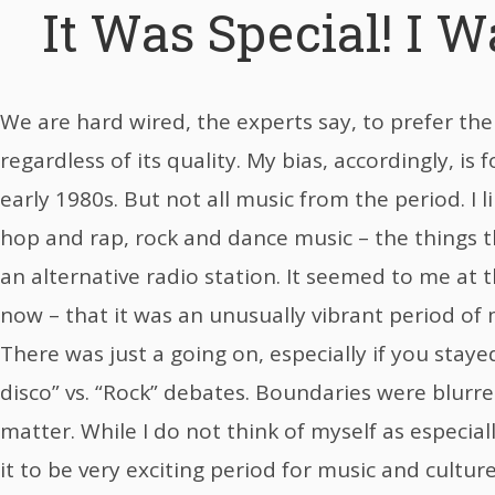
It Was Special! I W
We are hard wired, the experts say, to prefer the
regardless of its quality. My bias, accordingly, is 
early 1980s. But not all music from the period. I l
hop and rap, rock and dance music – the things t
an alternative radio station. It seemed to me at t
now – that it was an unusually vibrant period of
There was just a going on, especially if you stay
disco” vs. “Rock” debates. Boundaries were blurre
matter. While I do not think of myself as especially 
it to be very exciting period for music and culture