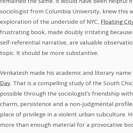
remained the same. It would have been helpful i
sociologist from Columbia University, knew this
exploration of the underside of NYC,
Floating Cit
frustrating book, made doubly irritating becaus
self-referential narrative, are valuable observat
topic. It should be more substantive.
Venkatesh made his academic and literary name
Day
. That is a compelling study of the South C
possible through the sociologist’s friendship wit
charm, persistence and a non-judgmental profile
place of privilege in a violent urban subculture. 
more than enough material for a provocative bo