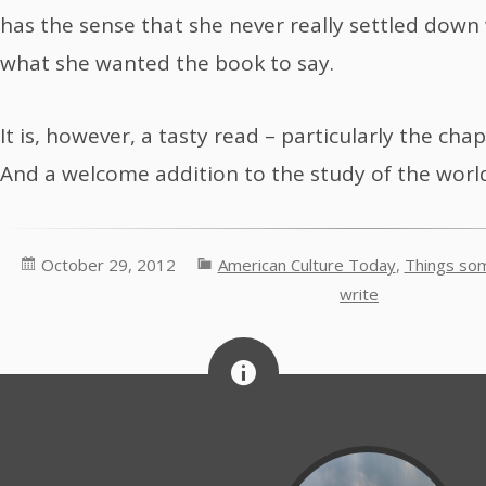
has the sense that she never really settled down w
what she wanted the book to say.
It is, however, a tasty read – particularly the ch
And a welcome addition to the study of the world’
October 29, 2012
American Culture Today
,
Things som
write