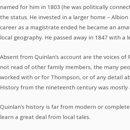
named for him in 1803 (he was politically conne
the status. He invested in a larger home – Albion
career as a magistrate ended he became an amate
local geography. He passed away in 1847 with a l
Absent from Quinlan’s account are the voices of
not read of other family members, the many pe
worked with or for Thompson, or of any detail ab
History from the nineteenth century was mostly
Quinlan’s history is far from modern or complete
learn a great deal from local tales.