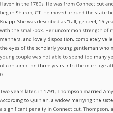
Haven in the 1780s. He was from Connecticut and 
began Sharon, CT. He moved around the state b
Knapp. She was described as “tall, genteel, 16 y
with the small-pox. Her uncommon strength of m
manners, and lovely disposition, completely veil
the eyes of the scholarly young gentleman who m
young couple was not able to spend too many ye
of consumption three years into the marriage aft
0
Two years later, in 1791, Thompson married Amy 
According to Quinlan, a widow marrying the sister 
a significant penalty in Connecticut. Thompson,