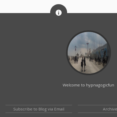
Welcome to hypnagogicfun
Subscribe to Blog via Email
Archiv