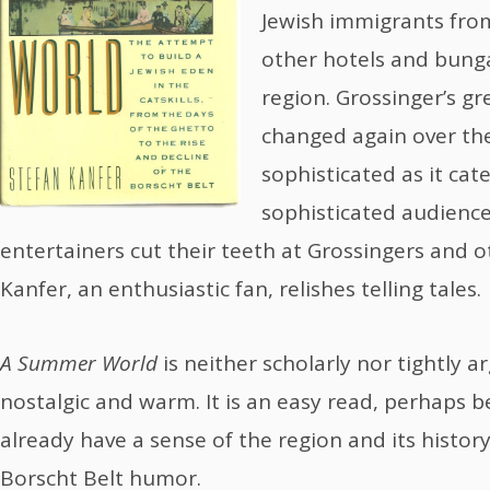
Jewish immigrants fro
other hotels and bunga
region. Grossinger’s g
changed again over th
sophisticated as it cat
sophisticated audienc
entertainers cut their teeth at Grossingers and o
Kanfer, an enthusiastic fan, relishes telling tales.
A Summer World
is neither scholarly nor tightly a
nostalgic and warm. It is an easy read, perhaps b
already have a sense of the region and its histor
Borscht Belt humor.