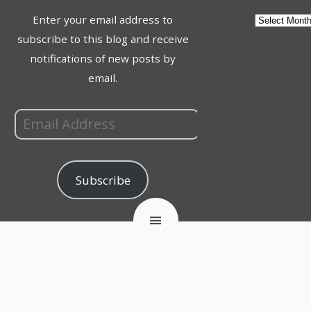
Enter your email address to
subscribe to this blog and receive
notifications of new posts by
email.
Subscribe