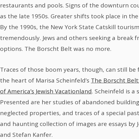
restaurants and pools. Signs of the downturn cou
as the late 1950s. Greater shifts took place in th
By the 1990s, the New York State Catskill touris
tremendously. Jews and others seeking a break f
options. The Borscht Belt was no more.
Traces of those boom years, though, can still be 
the heart of Marisa Scheinfeld’s
The Borscht Belt
of America’s Jewish Vacationland
. Scheinfeld is a
Presented are her studies of abandoned buildings
neglected properties, and traces of a special pas
and haunting collection of images are essays by 
and Stefan Kanfer.