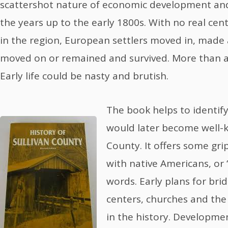
scattershot nature of economic development and
the years up to the early 1800s. With no real ce
in the region, European settlers moved in, made a
moved on or remained and survived. More than a
Early life could be nasty and brutish.
The book helps to identif
would later become well-kn
County. It offers some gri
with native Americans, or 
words. Early plans for bri
centers, churches and the 
in the history. Developme