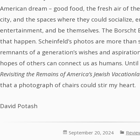
American dream – good food, the fresh air of the
city, and the spaces where they could socialize, 
entertainment, and be themselves. The Borscht B
that happen. Scheinfeld’s photos are more than s
remnants of a generation’s wishes and aspiration
hopes of others can connect us as humans. Until
Revisiting the Remains of America’s Jewish Vacationl
that a photograph of chairs could stir my heart.
David Potash
September 20, 2024
Revie