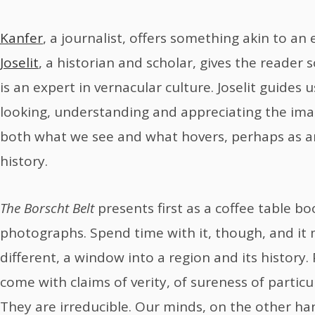
Kanfer
, a journalist, offers something akin to a
Joselit
, a historian and scholar, gives the reader 
is an expert in vernacular culture. Joselit guides u
looking, understanding and appreciating the ima
both what we see and what hovers, perhaps as an
history.
The Borscht Belt
presents first as a coffee table boo
photographs. Spend time with it, though, and it
different, a window into a region and its history
come with claims of verity, of sureness of particu
They are irreducible. Our minds, on the other h