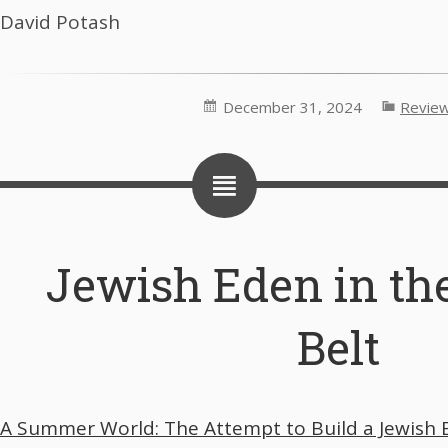
David Potash
December 31, 2024
Revie
Jewish Eden in th
Belt
A Summer World: The Attempt to Build a Jewish E