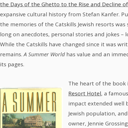
the Days of the Ghetto to the Rise and Decline of
expansive cultural history from Stefan Kanfer. P
the memories of the Catskills Jewish resorts was st
long on anecdotes, personal stories and jokes – lo
While the Catskills have changed since it was wri
remains.
A Summer World
has value and an immed
its pages.
The heart of the book 
Resort Hotel
, a famous
impact extended well 
Jewish population, and
owner, Jennie Grossing