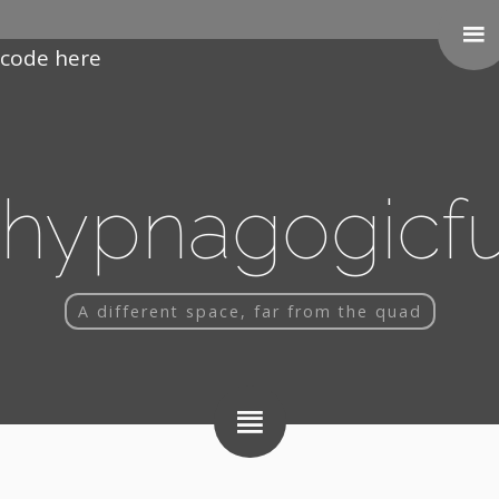
Paste your Google Webmaster Tools verification
code here
hypnagogicf
A different space, far from the quad