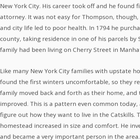
New York City. His career took off and he found f
attorney. It was not easy for Thompson, though, 
and city life led to poor health. In 1794 he purcha
county, taking residence in one of his parcels by
family had been living on Cherry Street in Manha
Like many New York City families with upstate 
found the first winters uncomfortable, so they re
family moved back and forth as their home, and 
improved. This is a pattern even common today, a
figure out how they want to live in the Catskills
homestead increased in size and comfort. He inve
and became a very important person in the area