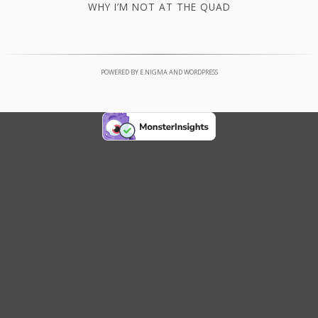
WHY I’M NOT AT THE QUAD
POWERED BY
E.NIGMA
AND
WORDPRESS