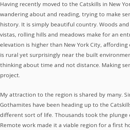
Having recently moved to the Catskills in New Yor
wandering about and reading, trying to make sen
history. It is simply beautiful country. Woods and
vistas, rolling hills and meadows make for an en
elevation is higher than New York City, affording c
is rural yet surprisingly near the built environme
thinking about time and not distance. Making sens
project.
My attraction to the region is shared by many. S
Gothamites have been heading up to the Catskills
different sort of life. Thousands took the plunge
Remote work made it a viable region for a first 