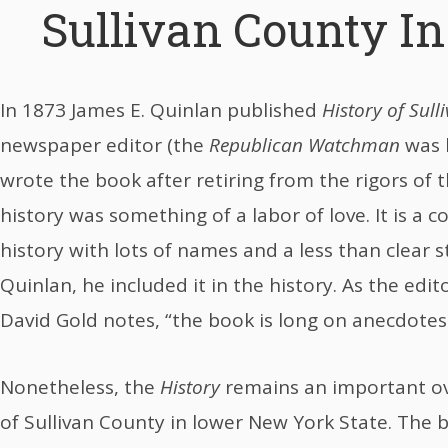
Sullivan County I
In 1873 James E. Quinlan published
History of Sull
newspaper editor (the
Republican Watchman
was h
wrote the book after retiring from the rigors of t
history was something of a labor of love. It is a
history with lots of names and a less than clear st
Quinlan, he included it in the history. As the edit
David Gold notes, “the book is long on anecdotes 
Nonetheless, the
History
remains an important ove
of Sullivan County in lower New York State. The 