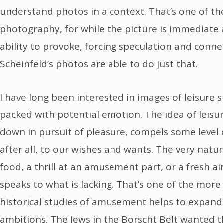
understand photos in a context. That’s one of t
photography, for while the picture is immediate a
ability to provoke, forcing speculation and conne
Scheinfeld’s photos are able to do just that.
I have long been interested in images of leisure s
packed with potential emotion. The idea of leisur
down in pursuit of pleasure, compels some level of
after all, to our wishes and wants. The very nature
food, a thrill at an amusement part, or a fresh a
speaks to what is lacking. That’s one of the mor
historical studies of amusement helps to expand 
ambitions. The Jews in the Borscht Belt wanted t