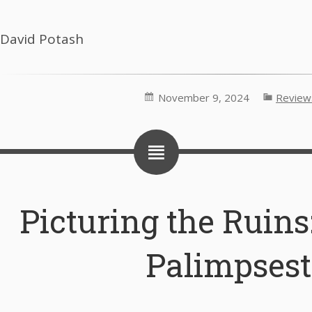
David Potash
November 9, 2024
Review
Picturing the Ruins:
Palimpsest