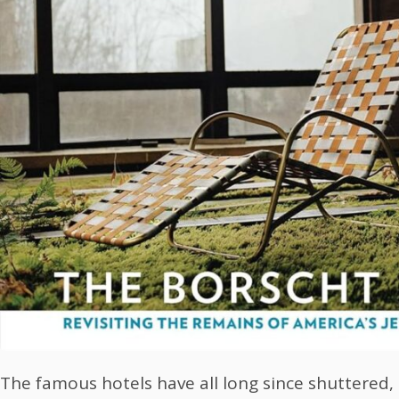
The famous hotels have all long since shuttered, 