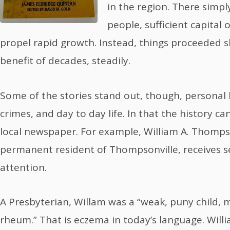
in the region. There simp
people, sufficient capital
propel rapid growth. Instead, things proceeded s
benefit of decades, steadily.
Some of the stories stand out, though, personal h
crimes, and day to day life. In that the history ca
local newspaper. For example, William A. Thompso
permanent resident of Thompsonville, receives s
attention.
A Presbyterian, Willam was a “weak, puny child, m
rheum.” That is eczema in today’s language. Will