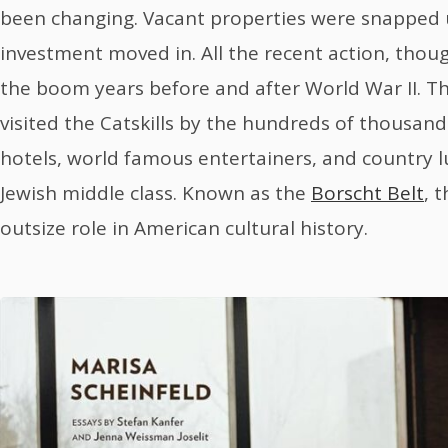
been changing. Vacant properties were snapped u
investment moved in. All the recent action, thou
the boom years before and after World War II. T
visited the Catskills by the hundreds of thousands
hotels, world famous entertainers, and country l
Jewish middle class. Known as the
Borscht Belt
, 
outsize role in American cultural history.