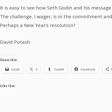
It is easy to see how Seth Godin and his message
The challenge, I wager, is in the commitment and
Perhaps a New Year’s resolution?
David Potash
Share this:
Email
X
Tumblr
Facebook
Like this: