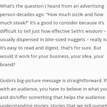
What’s the question I heard from an advertising
person decades ago: “How much sizzle and how
much steak?” It’s a good to consider because it’s
difficult to tell just how effective Seth’s wisdom –
usually dispensed in bite-sized nuggets – really is
It’s easy to read and digest, that’s for sure. But
would it work for your business, your idea, your
brand?
Godin’s big-picture message is straightforward. I
with an audience, you have to believe in what you’
and do/offer something that helps the audience. He
understanding stories: stories that we tell ourse