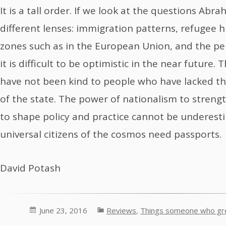
It is a tall order. If we look at the questions Ab
different lenses: immigration patterns, refugee h
zones such as in the European Union, and the per
it is difficult to be optimistic in the near future.
have not been kind to people who have lacked the
of the state. The power of nationalism to streng
to shape policy and practice cannot be underest
universal citizens of the cosmos need passports.
David Potash
June 23, 2016
Reviews
,
Things someone who gre