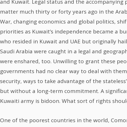
and Kuwait. Legal status and the accompanying 
matter much thirty or forty years ago in the Arab
War, changing economics and global politics, shi
priorities as Kuwait’s independence became a bur
who resided in Kuwait and UAE but originally hail
Saudi Arabia were caught in a legal and geographi
were enshared, too. Unwilling to grant these peop
governments had no clear way to deal with them
security, ways to take advantage of the stateless
but without a long-term commitment. A significa
Kuwaiti army is bidoon. What sort of rights shou
One of the poorest countries in the world, Comoro