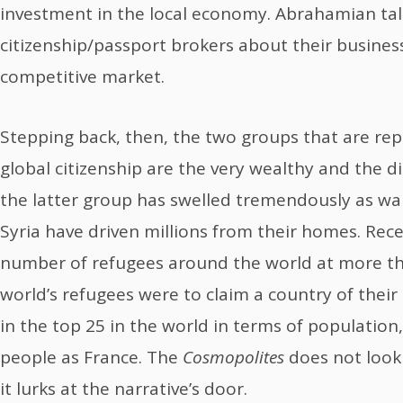
investment in the local economy. Abrahamian tal
citizenship/passport brokers about their busines
competitive market.
Stepping back, then, the two groups that are rep
global citizenship are the very wealthy and the d
the latter group has swelled tremendously as wars
Syria have driven millions from their homes. Rec
number of refugees around the world at more than
world’s refugees were to claim a country of their
in the top 25 in the world in terms of populatio
people as France. The
Cosmopolites
does not look 
it lurks at the narrative’s door.