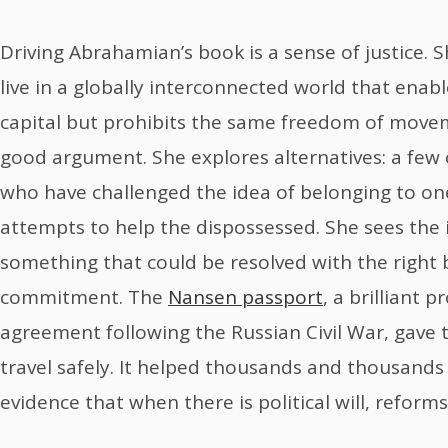
Driving Abrahamian’s book is a sense of justice.
live in a globally interconnected world that enabl
capital but prohibits the same freedom of moveme
good argument. She explores alternatives: a few o
who have challenged the idea of belonging to one
attempts to help the dispossessed. She sees the i
something that could be resolved with the right 
commitment. The
Nansen passport
, a brilliant 
agreement following the Russian Civil War, gave 
travel safely. It helped thousands and thousands
evidence that when there is political will, reforms