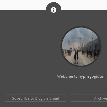
Welcome to hypnagogicfun
Subscribe to Blog via Email
Archiv