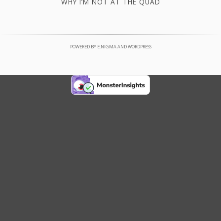
WHY I’M NOT AT THE QUAD
POWERED BY
E.NIGMA
AND
WORDPRESS