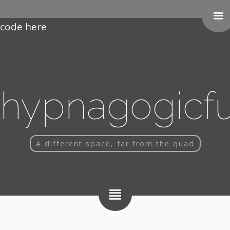
Paste your Google Webmaster Tools verification
code here
hypnagogicf
A different space, far from the quad