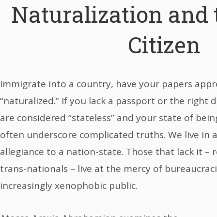
Naturalization and 
Citizen
Immigrate into a country, have your papers appr
“naturalized.” If you lack a passport or the right
are considered “stateless” and your state of bein
often underscore complicated truths. We live in
allegiance to a nation-state. Those that lack it 
trans-nationals – live at the mercy of bureaucraci
increasingly xenophobic public.