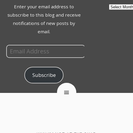
Enter your email address to
subscribe to this blog and receive
notifications of new posts by
email.
Subscribe