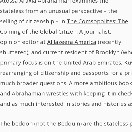
Atossa Araxia Abrahamian examines the
stateless from an unusual perspective – the
selling of citizenship – in
The Comsopolites: The
Coming of the Global Citizen
. A journalist,
opinion editor at
Al Jazeera America
(recently
shuttered), and current resident of Brooklyn (wh
primary focus is on the United Arab Emirates, K
rearranging of citizenship and passports for a pri
much broader questions. A more ambitious book 
and Abrahamian wrestles with keeping it in check.
and as much interested in stories and histories as 
The
bedoon
(not the Bedouin) are the stateless p