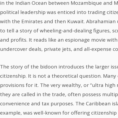
in the Indian Ocean between Mozambique and M
political leadership was enticed into trading citiz
with the Emirates and then Kuwait. Abrahamian use
to tell a story of wheeling-and-dealing figures, 
and profits. It reads like an espionage movie with
undercover deals, private jets, and all-expense c
The story of the bidoon introduces the larger is
citizenship. It is not a theoretical question. Man
provisions for it. The very wealthy, or “ultra high
they are called in the trade, often possess multip
convenience and tax purposes. The Caribbean islan
example, was well-known for offering citizenship f