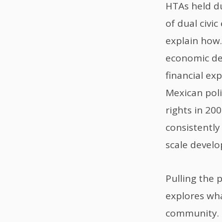
HTAs held du
of dual civi
explain how.
economic de
financial ex
Mexican poli
rights in 20
consistently
scale develo
Pulling the 
explores wha
community. 