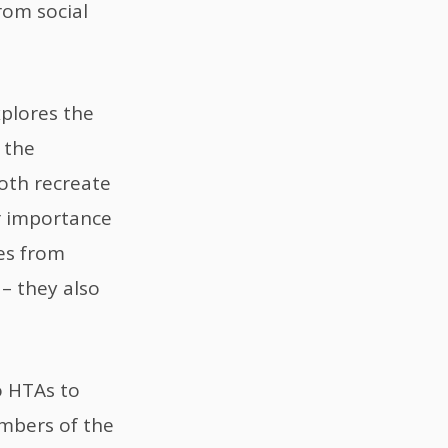
rom social
xplores the
 the
oth recreate
ir importance
es from
– they also
o HTAs to
mbers of the