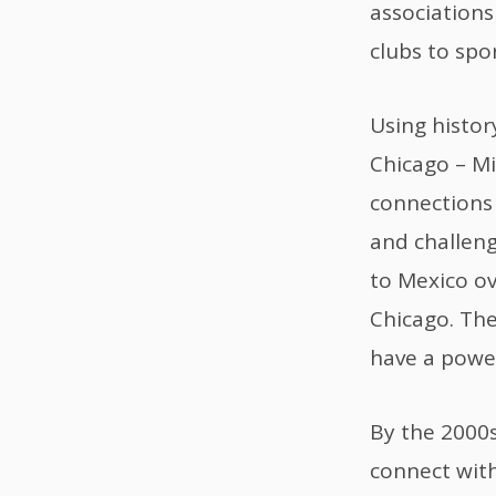
association
clubs to spor
Using histor
Chicago – Mi
connections
and challeng
to Mexico ov
Chicago. The
have a power
By the 2000s
connect wit