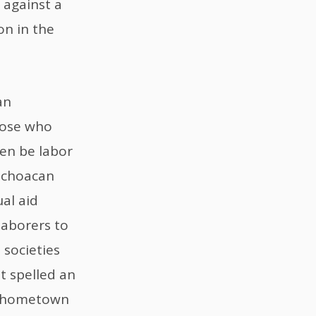
d against a
on in the
an
hose who
ven be labor
Michoacan
al aid
laborers to
 societies
t spelled an
d hometown