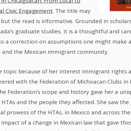
 in Chicagoacan: From Local to
al Civic Engagement
. The title may
but the read is informative. Grounded in scholar
ada’s graduate studies, it is a thoughtful and care
also a correction on assumptions one might make a
and the Mexican immigrant community.
 topic because of her interest immigrant rights a
ered with the Federation of Michoacan Clubs in Il
he Federation’s scope and history gave her a uni
 HTAs and the people they affected. She saw the
al prowess of the HTAs, in Mexico and across the
 impact of a change in Mexican law that gave thos