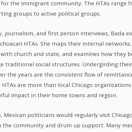
s for the immigrant community. The HTAs range f
ting groups to active political groups.
y, journalism, and first person interviews, Bada e
choacan HTAs. She maps their internal networks,
 with church and state, and examines how they b
e traditional social structures. Undergirding the
er the years are the consistent flow of remittanc
 HTAs are more than local Chicago organizations 
ful impact in their home towns and region.
, Mexican politicians would regularly visit Chicag
h the community and drum up support. Many me