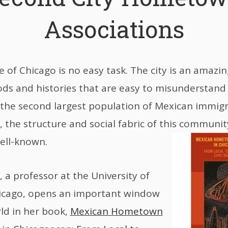
Associations
 of Chicago is no easy task. The city is an amazi
s and histories that are easy to misunderstand 
the second largest population of Mexican immigr
 the structure and social fabric of this community
well-known.
, a professor at the University of
Chicago, opens an important window
rld in her book,
Mexican Hometown