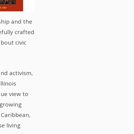
ship and the
fully crafted
bout civic
nd activism,
linois
que view to
 growing
 Caribbean,
e living