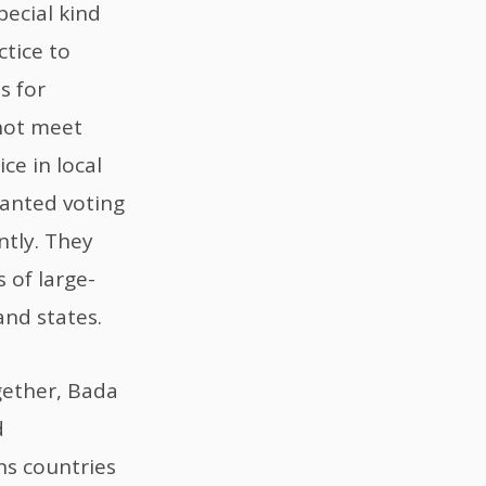
pecial kind
tice to
s for
not meet
ce in local
ranted voting
ntly. They
 of large-
nd states.
gether, Bada
d
s countries