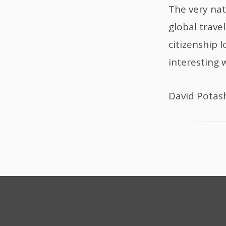
The very nat
global trave
citizenship 
interesting 
David Potas