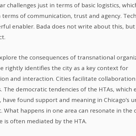
ar challenges just in terms of basic logistics, wh
 in terms of communication, trust and agency. Tec
ful enabler. Bada does not write about this, but i
t.
xplore the consequences of transnational organi
 rightly identifies the city as a key context for
n and interaction. Cities facilitate collaborati
. The democratic tendencies of the HTAs, which
, have found support and meaning in Chicago’s u
. What happens in one area can resonate in the 
 is often mediated by the HTA.