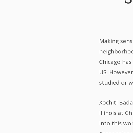
Making sense
neighborhood
Chicago has 
US. However,
studied or 
Xochitl Bada
Illinois at 
into this wo