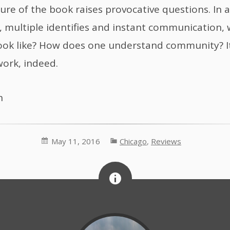
ure of the book raises provocative questions. In a
l, multiple identifies and instant communication,
look like? How does one understand community? It
work, indeed.
h
May 11, 2016
Chicago
,
Reviews