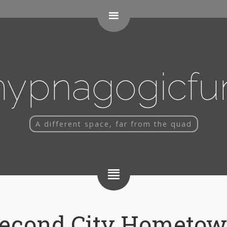
 code here
hypnagogicfu
A different space, far from the quad
econd City Hometo