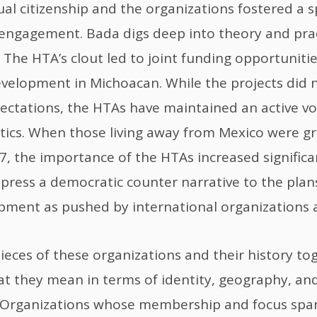
al citizenship and the organizations fostered a s
c engagement. Bada digs deep into theory and prac
 The HTA’s clout led to joint funding opportunitie
velopment in Michoacan. While the projects did 
pectations, the HTAs have maintained an active voi
tics. When those living away from Mexico were g
07, the importance of the HTAs increased significa
 press a democratic counter narrative to the plans
pment as pushed by international organizations a
pieces of these organizations and their history to
t they mean in terms of identity, geography, an
Organizations whose membership and focus span