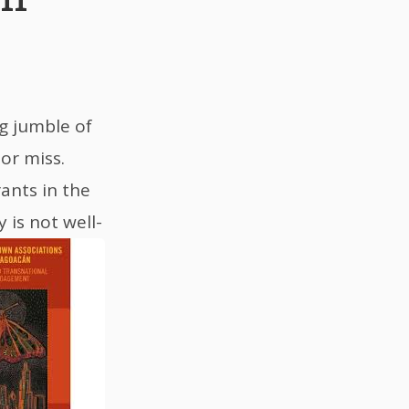
ng jumble of
or miss.
ants in the
 is not well-