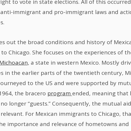
ght to vote in state elections. All of this occurre
anti-immigrant and pro-immigrant laws and acti
s.
s out the broad conditions and history of Mexic
to Chicago. She focuses on the experiences of t
Michoacan
, a state in western Mexico. Mostly dri
s in the earlier parts of the twentieth century, 
journeyed to the US and were supported by mutu
n 1964, the bracero
program
ended, meaning that 
no longer “guests.” Consequently, the mutual aid
relevant. For Mexican immigrants to Chicago, tha
 the importance and relevance of hometowns an