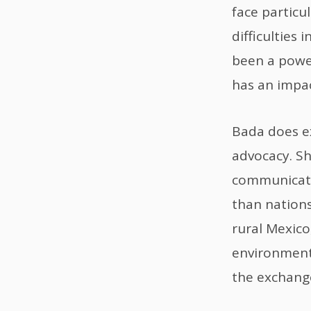
face particul
difficulties
been a power
has an impac
Bada does e
advocacy. She
communicatio
than nations
rural Mexico
environment
the exchange