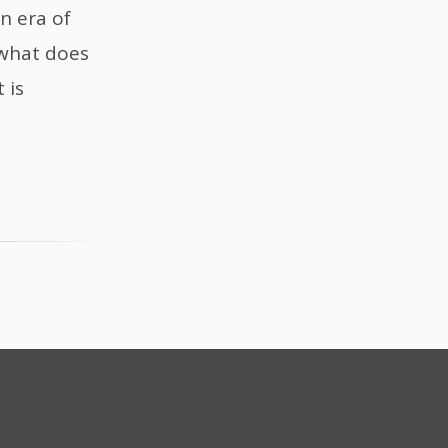
n era of
 what does
 is