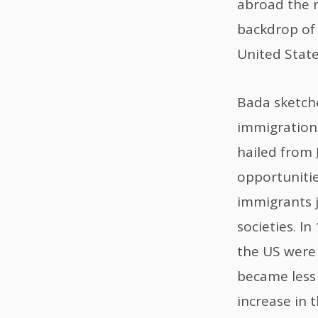
abroad the ri
backdrop of 
United State
Bada sketche
immigration 
hailed from
opportunitie
immigrants 
societies. I
the US were 
became less 
increase in