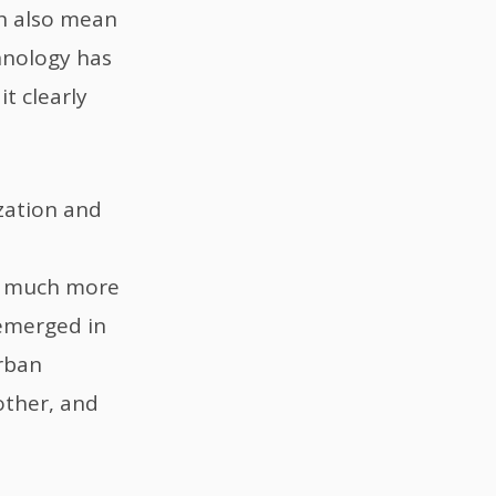
ich also mean
hnology has
t clearly
zation and
on much more
 emerged in
rban
other, and