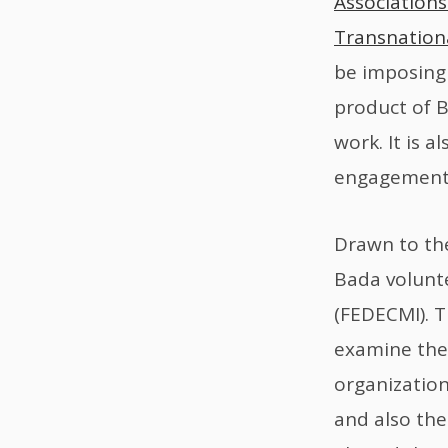
Associations
Transnation
be imposing 
product of B
work. It is 
engagement 
Drawn to the
Bada volunte
(FEDECMI). T
examine the
organization
and also the